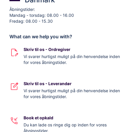
Åbningstider:
Mandag - torsdag: 08.00 - 16.00
Fredag: 08.00 - 15.30
What can we help you with?
Skriv til os - Ordregiver
Vi svarer hurtigst muligt på din henvendelse inden
for vores åbningstider.
Skriv til os - Leverandør
Vi svarer hurtigst muligt på din henvendelse inden
for vores åbningstider.
Book et opkald
Du kan lade os ringe dig op inden for vores
åbningstider.