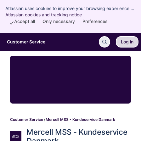
Atlassian uses cookies to improve your browsing experience,
perform analytics and research, and conduct advertising.
Atlassian cookies and tracking notice
, (opens new window)
Accept all cookies to indicate that you agree to our use of
Accept all
Only necessary
Preferences
cookies on your device.
Customer Service
Log in
Skip to Main Content
Customer Service
Mercell MSS - Kundeservice Danmark
Mercell MSS - Kundeservice 
Danmark